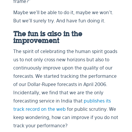
frame?”
Maybe we’ll be able to do it, maybe we won’t.
But we’ll surely try. And have fun doing it.
The fun is also in the
improvement
The spirit of celebrating the human spirit goads
us to not only cross new horizons but also to
continuously improve upon the quality of our
forecasts. We started tracking the performance
of our Dollar-Rupee forecasts in April 2006.
Incidentally, we find that we are the only
forecasting service in India that
publishes its
track record on the web
for public scrutiny. We
keep wondering, how can improve if you do not
track your performance?