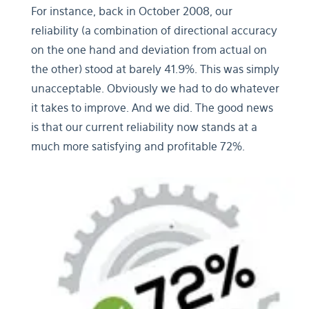
For instance, back in October 2008, our
reliability (a combination of directional accuracy
on the one hand and deviation from actual on
the other) stood at barely 41.9%. This was simply
unacceptable. Obviously we had to do whatever
it takes to improve. And we did. The good news
is that our current reliability now stands at a
much more satisfying and profitable 72%.