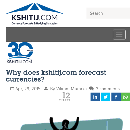
Togg
navig
Why does kshitij.com forecast
currencies?
Apr, 29, 2015
By Vikram Murarka
3 comments
12
SHARES