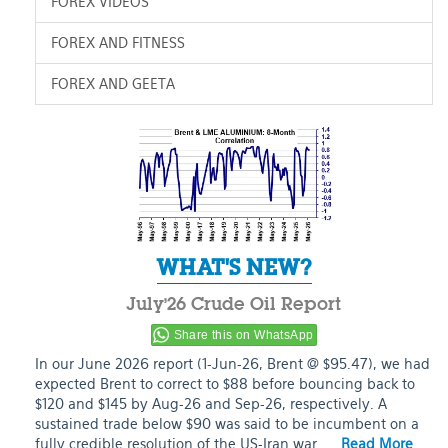
FOREX VIDEOS
FOREX AND FITNESS
FOREX AND GEETA
WHAT'S NEW?
July’26 Crude Oil Report
Share this on WhatsApp
In our June 2026 report (1-Jun-26, Brent @ $95.47), we had
expected Brent to correct to $88 before bouncing back to
$120 and $145 by Aug-26 and Sep-26, respectively. A
sustained trade below $90 was said to be incumbent on a
fully credible resolution of the US-Iran war. …
Read More