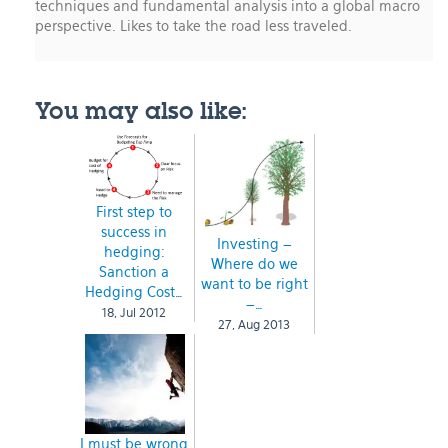
techniques and fundamental analysis into a global macro
perspective. Likes to take the road less traveled.
You may also like:
First step to
success in
Investing –
hedging:
Where do we
Sanction a
want to be right
Hedging Cost…
–…
18, Jul 2012
27, Aug 2013
I must be wrong