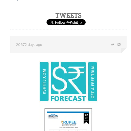
TWEETS
20672 days ago