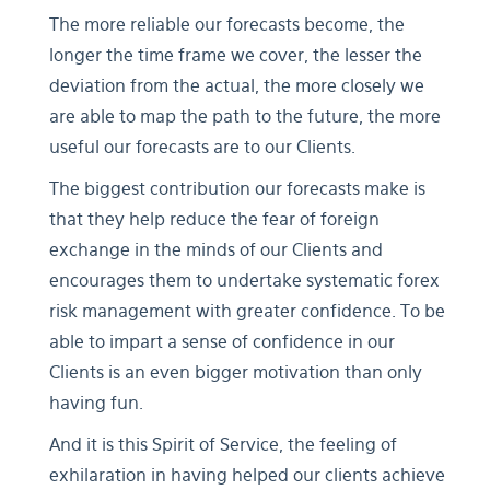
The more reliable our forecasts become, the
longer the time frame we cover, the lesser the
deviation from the actual, the more closely we
are able to map the path to the future, the more
useful our forecasts are to our Clients.
The biggest contribution our forecasts make is
that they help reduce the fear of foreign
exchange in the minds of our Clients and
encourages them to undertake systematic forex
risk management with greater confidence. To be
able to impart a sense of confidence in our
Clients is an even bigger motivation than only
having fun.
And it is this Spirit of Service, the feeling of
exhilaration in having helped our clients achieve