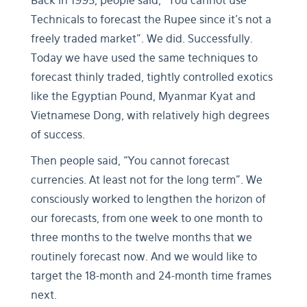
Back in 1995, people said, “You cannot use
Technicals to forecast the Rupee since it’s not a
freely traded market”. We did. Successfully.
Today we have used the same techniques to
forecast thinly traded, tightly controlled exotics
like the Egyptian Pound, Myanmar Kyat and
Vietnamese Dong, with relatively high degrees
of success.
Then people said, “You cannot forecast
currencies. At least not for the long term”. We
consciously worked to lengthen the horizon of
our forecasts, from one week to one month to
three months to the twelve months that we
routinely forecast now. And we would like to
target the 18-month and 24-month time frames
next.