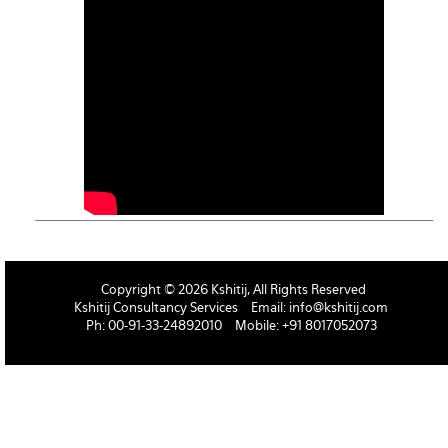
Copyright © 2026 Kshitij, All Rights Reserved
Kshitij Consultancy Services
Email:
info@kshitij.com
Ph: 00-91-33-24892010
Mobile: +91 8017052073