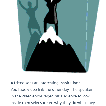
A friend sent an interesting inspirational
YouTube video link the other day. The speaker
in the video encouraged his audience to look
inside themselves to see why they do what they