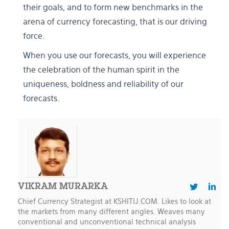
their goals, and to form new benchmarks in the
arena of currency forecasting, that is our driving
force.
When you use our forecasts, you will experience
the celebration of the human spirit in the
uniqueness, boldness and reliability of our
forecasts.
VIKRAM MURARKA
Chief Currency Strategist at KSHITIJ.COM. Likes to look at
the markets from many different angles. Weaves many
conventional and unconventional technical analysis