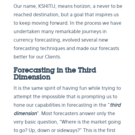
Our name, KSHITIJ, means horizon, a never to be
reached destination, but a goal that inspires us
to keep moving forward. In the process we have
undertaken many remarkable journeys in
currency forecasting, evolved several new
forecasting techniques and made our forecasts
better for our Clients.
Forecasting in the Third
Dimension
It is the same spirit of having fun while trying to
attempt the impossible that is prompting us to
hone our capabilities in forecasting in the “
third
dimension
”. Most forecasters answer only the
very basic question, “Where is the market going
to go? Up, down or sideways?” This is the first