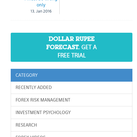
only
13, Jan 2016
DOLLAR RUPEE
GET A
FORECAST.
FREE TRIAL
CATEGORY
RECENTLY ADDED
FOREX RISK MANAGEMENT
INVESTMENT PSYCHOLOGY
RESEARCH