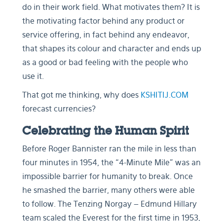
do in their work field. What motivates them? It is
the motivating factor behind any product or
service offering, in fact behind any endeavor,
that shapes its colour and character and ends up
as a good or bad feeling with the people who
use it.
That got me thinking, why does
KSHITIJ.COM
forecast currencies?
Celebrating the Human Spirit
Before Roger Bannister ran the mile in less than
four minutes in 1954, the “4-Minute Mile” was an
impossible barrier for humanity to break. Once
he smashed the barrier, many others were able
to follow. The Tenzing Norgay – Edmund Hillary
team scaled the Everest for the first time in 1953,