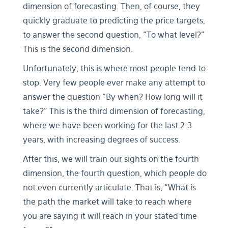
dimension of forecasting. Then, of course, they
quickly graduate to predicting the price targets,
to answer the second question, “To what level?”
This is the second dimension.
Unfortunately, this is where most people tend to
stop. Very few people ever make any attempt to
answer the question “By when? How long will it
take?” This is the third dimension of forecasting,
where we have been working for the last 2-3
years, with increasing degrees of success.
After this, we will train our sights on the fourth
dimension, the fourth question, which people do
not even currently articulate. That is, “What is
the path the market will take to reach where
you are saying it will reach in your stated time