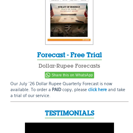
Forecast - Free Trial
Dollar-Rupee Forecasts
Share this on WhatsApp
Our July ’26 Dollar Rupee Quarterly Forecast is now
available. To order a
PAID
copy, please
click here
and take
a trial of our service.
TESTIMONIALS