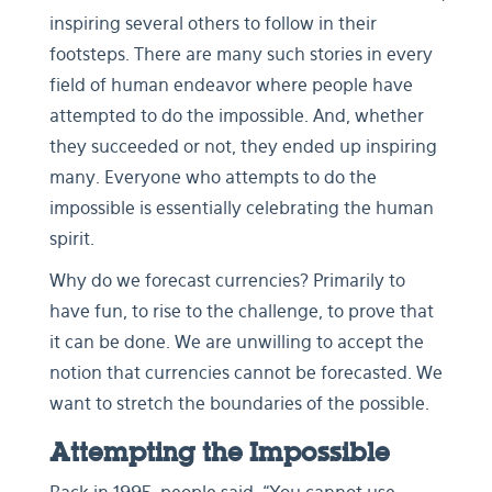
inspiring several others to follow in their
footsteps. There are many such stories in every
field of human endeavor where people have
attempted to do the impossible. And, whether
they succeeded or not, they ended up inspiring
many. Everyone who attempts to do the
impossible is essentially celebrating the human
spirit.
Why do we forecast currencies? Primarily to
have fun, to rise to the challenge, to prove that
it can be done. We are unwilling to accept the
notion that currencies cannot be forecasted. We
want to stretch the boundaries of the possible.
Attempting the Impossible