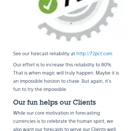
See our forecast reliability at
http://72pct.com
Our effort is to increase this reliability to 80%.
That is when magic will truly happen. Maybe it is
an impossible horizon to chase. But again, it's
fun to try the impossible.
Our fun helps our Clients
While our core motivation in forecasting
currencies is to celebrate the human spirit, we
also want our forecasts to serve our Clients well.