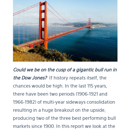
Could we be on the cusp of a gigantic bull run in
the Dow Jones?
If history repeats itself, the
chances would be high. In the last 115 years,
there have been two periods (1906-1921 and
1966-1982) of multi-year sideways consolidation
resulting in a huge breakout on the upside,
producing two of the three best performing bull
markets since 1900. In this report we look at the