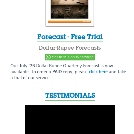
Forecast - Free Trial
Dollar-Rupee Forecasts
Share this on WhatsApp
Our July ’26 Dollar Rupee Quarterly Forecast is now
available. To order a
PAID
copy, please
click here
and take
a trial of our service.
TESTIMONIALS