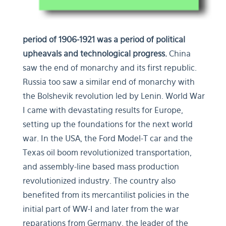
period of 1906-1921
was a period of political
upheavals and technological progress.
China
saw the end of monarchy and its first republic.
Russia too saw a similar end of monarchy with
the Bolshevik revolution led by Lenin. World War
I came with devastating results for Europe,
setting up the foundations for the next world
war. In the USA, the Ford Model-T car and the
Texas oil boom revolutionized transportation,
and assembly-line based mass production
revolutionized industry. The country also
benefited from its mercantilist policies in the
initial part of WW-I and later from the war
reparations from Germany, the leader of the