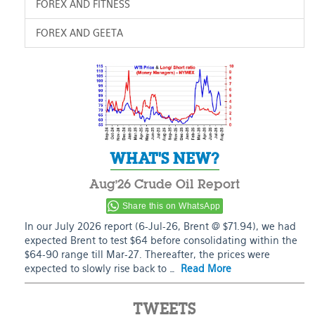
FOREX AND FITNESS
FOREX AND GEETA
WHAT'S NEW?
Aug’26 Crude Oil Report
Share this on WhatsApp
In our July 2026 report (6-Jul-26, Brent @ $71.94), we had
expected Brent to test $64 before consolidating within the
$64-90 range till Mar-27. Thereafter, the prices were
expected to slowly rise back to …
Read More
TWEETS