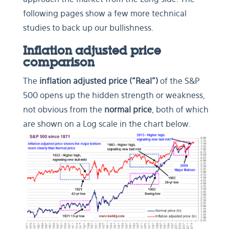
following pages show a few more technical
studies to back up our bullishness.
Inflation adjusted price
comparison
The
inflation adjusted price (“Real”)
of the S&P
500 opens up the hidden strength or weakness,
not obvious from the
normal price
, both of which
are shown on a Log scale in the chart below.