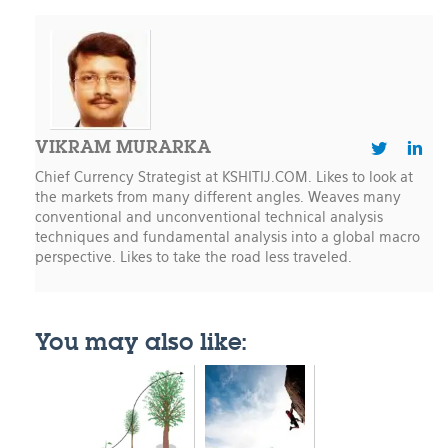
VIKRAM MURARKA
Chief Currency Strategist at KSHITIJ.COM. Likes to look at
the markets from many different angles. Weaves many
conventional and unconventional technical analysis
techniques and fundamental analysis into a global macro
perspective. Likes to take the road less traveled.
You may also like: