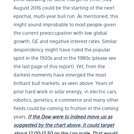
August 2016 could be the starting of the next
epochal, multi-year bull run. As mentioned, this
might sound improbable to most people given
the current preoccupation with low global
growth, QE and negative interest rates. Similar
despondency might have ruled the popular
spirit in the 1920s and in the 1980s (please see
the last page of this report). Yet, from the
darkest moments have emerged the most
brilliant bull markets, as seen above. Years of
prior hard work in solar energy, in electric cars,
robotics, genetics, e-commerce and many other
fields could be coming to fruition in the coming
years.
If the Dow were to indeed move up as
suggested by the chart above, it could target
about 12.00-12.50 on the Log scale. That would