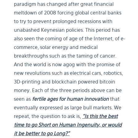
paradigm has changed after great financial
meltdown of 2008 forcing global central banks
to try to prevent prolonged recessions with
unabashed Keynesian policies. This period has
also seen the coming of age of the Internet, of e-
commerce, solar energy and medical
breakthroughs such as the taming of cancer.
And the world is now agog with the promise of
new revolutions such as electrical cars, robotics,
3D-printing and blockchain powered bitcoin
money. Each of the three periods above can be
seen as
fertile ages for human innovation
that
eventually expressed as large bull markets. We
repeat, the question to ask is,
“Is this the best
time to go Short on Human Ingenuity, or would
it be better to go Long?”