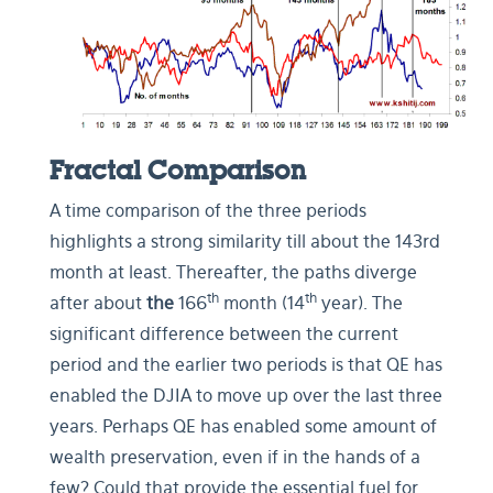
Fractal Comparison
A time comparison of the three periods
highlights a strong similarity till about the 143rd
month at least. Thereafter, the paths diverge
th
th
after about
the
166
month (14
year). The
significant difference between the current
period and the earlier two periods is that QE has
enabled the DJIA to move up over the last three
years. Perhaps QE has enabled some amount of
wealth preservation, even if in the hands of a
few?
Could that provide the essential fuel for