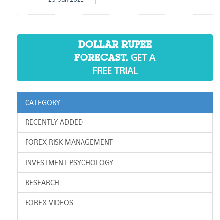
29, Jun 2022
DOLLAR RUPEE
GET A
FORECAST.
FREE TRIAL
CATEGORY
RECENTLY ADDED
FOREX RISK MANAGEMENT
INVESTMENT PSYCHOLOGY
RESEARCH
FOREX VIDEOS