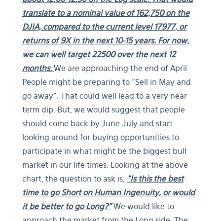
translate to a nominal value of 162,750 on the
DJIA, compared to the current level 17977, or
returns of 9X in the next 10-15 years. For now,
we can well target 22500 over the next 12
months.
We are approaching the end of April.
People might be preparing to “Sell in May and
go away”. That could well lead to a very near
term dip. But, we would suggest that people
should come back by June-July and start
looking around for buying opportunities to
participate in what might be the biggest bull
market in our life times. Looking at the above
chart, the question to ask is,
“Is this the best
time to go Short on Human Ingenuity, or would
it be better to go Long?”
We would like to
approach the market from the Long side. The