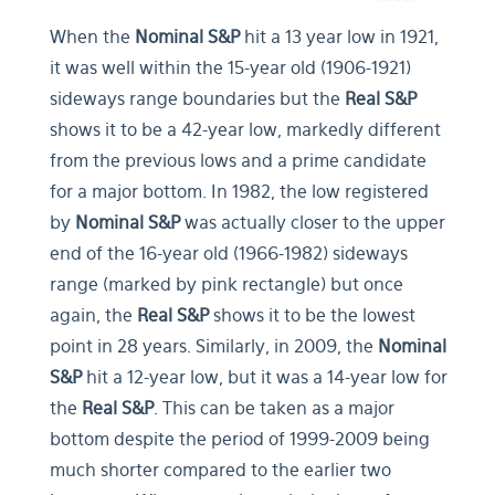
When the
Nominal S&P
hit a 13 year low in 1921,
it was well within the 15-year old (1906-1921)
sideways range boundaries but the
Real S&P
shows it to be a 42-year low, markedly different
from the previous lows and a prime candidate
for a major bottom. In 1982, the low registered
by
Nominal S&P
was actually closer to the upper
end of the 16-year old (1966-1982) sideways
range (marked by pink rectangle) but once
again, the
Real S&P
shows it to be the lowest
point in 28 years. Similarly, in 2009, the
Nominal
S&P
hit a 12-year low, but it was a 14-year low for
the
Real S&P
. This can be taken as a major
bottom despite the period of 1999-2009 being
much shorter compared to the earlier two