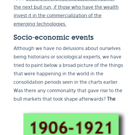
the next bull run, if those who have the wealth
invest it in the commercialization of the
emerging technologies.
Socio-economic events
Although we have no delusions about ourselves
being historians or sociological experts, we have
tried to paint below a broad picture of the things
that were happening in the world in the
consolidation periods seen in the charts earlier.
Was there any commonality that gave rise to the
bull markets that took shape afterwards?
The