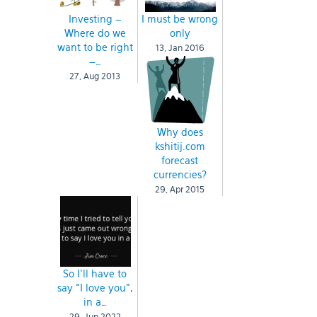
Investing –
I must be wrong
Where do we
only
want to be right
13, Jan 2016
–…
27, Aug 2013
Why does
kshitij.com
forecast
currencies?
29, Apr 2015
So I’ll have to
say “I love you”,
in a…