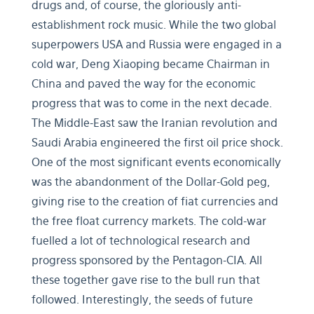
drugs and, of course, the gloriously anti-
establishment rock music. While the two global
superpowers USA and Russia were engaged in a
cold war, Deng Xiaoping became Chairman in
China and paved the way for the economic
progress that was to come in the next decade.
The Middle-East saw the Iranian revolution and
Saudi Arabia engineered the first oil price shock.
One of the most significant events economically
was the abandonment of the Dollar-Gold peg,
giving rise to the creation of fiat currencies and
the free float currency markets. The cold-war
fuelled a lot of technological research and
progress sponsored by the Pentagon-CIA. All
these together gave rise to the bull run that
followed. Interestingly, the seeds of future