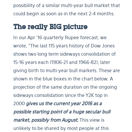
possibility of a similar multi-year bull market that
could begin as soon as in the next 2-4 months.
The really BIG picture
In our Apr ‘16 quarterly Rupee forecast, we
wrote, “The last 115 years history of Dow Jones
shows two long term sideways consolidation of
15-16 years each (1906-21 and 1966-82), later
giving birth to multi-year bull markets. These are
shown in the blue boxes in the chart below. A
projection of the same duration on the ongoing
sideways consolidation since the Y2K top in
2000
gives us the current year 2016 as a
possible starting point of a huge secular bull
market, possibly from August.
This view is
unlikely to be shared by most people at this