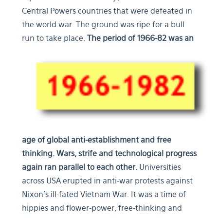
Central Powers countries that were defeated in
the world war. The ground was ripe for a bull
run to take place.
The period of 1966-82 was an
age of global anti-establishment and free
thinking.
Wars, strife and technological progress
again ran parallel to each other.
Universities
across USA erupted in anti-war protests against
Nixon’s ill-fated Vietnam War. It was a time of
hippies and flower-power, free-thinking and