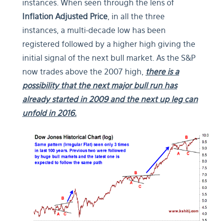
instances. When seen through the lens of
Inflation Adjusted Price
, in all the three
instances, a multi-decade low has been
registered followed by a higher high giving the
initial signal of the next bull market. As the S&P
now trades above the 2007 high,
there is a
possibility that the next major bull run has
already started in 2009 and the next up leg can
unfold in 2016.