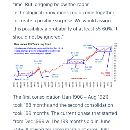
time. But, ongoing below-the-radar
technological innovations could come together
to create a positive surprise. We would assign
this possibility a probability of at least 55-60%. It
should not be ignored.”
The first consolidation (Jan 1906 – Aug 1921)
took 188 months and the second consolidation
took 199 months. The current phase that started
from Dec 1999 will be 199 months old in June
2016. Allowing for some margin of error, July-