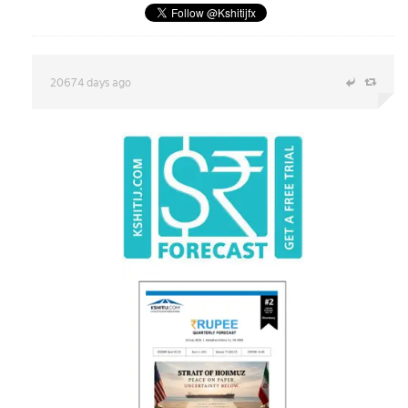
20674 days ago