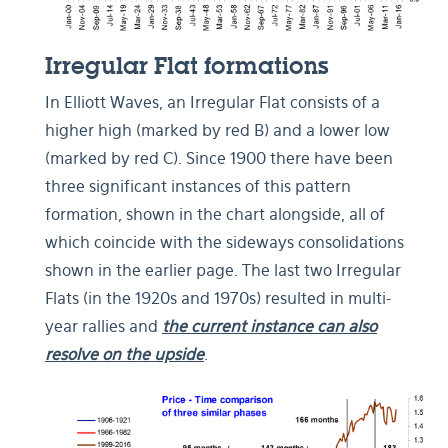
Irregular Flat formations
In Elliott Waves, an Irregular Flat consists of a
higher high (marked by red B) and a lower low
(marked by red C). Since 1900 there have been
three significant instances of this pattern
formation, shown in the chart alongside, all of
which coincide with the sideways consolidations
shown in the earlier page. The last two Irregular
Flats (in the 1920s and 1970s) resulted in multi-
year rallies and
the current instance can also
resolve on the upside
.