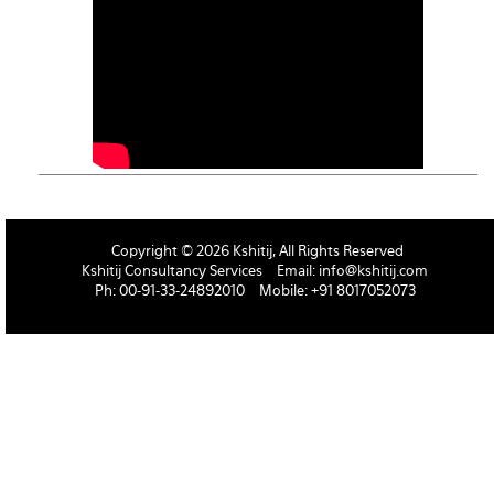
Copyright © 2026 Kshitij, All Rights Reserved
Kshitij Consultancy Services
Email:
info@kshitij.com
Ph: 00-91-33-24892010
Mobile: +91 8017052073