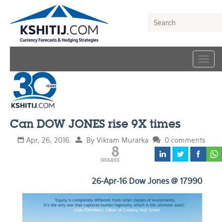
Togg
navig
Can DOW JONES rise 9X times
Apr, 26, 2016
By Vikram Murarka
0 comments
8
SHARES
26-Apr-16 Dow Jones @ 17990