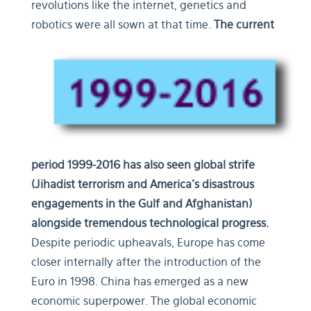
revolutions like the internet, genetics and
robotics were all sown at that time.
The current
period 1999-2016 has also seen global strife
(Jihadist terrorism and America’s disastrous
engagements in the Gulf and Afghanistan)
alongside tremendous technological progress.
Despite periodic upheavals, Europe has come
closer internally after the introduction of the
Euro in 1998. China has emerged as a new
economic superpower. The global economic