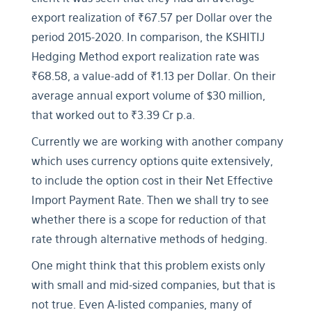
export realization of ₹67.57 per Dollar over the
period 2015-2020. In comparison, the KSHITIJ
Hedging Method export realization rate was
₹68.58, a value-add of ₹1.13 per Dollar. On their
average annual export volume of $30 million,
that worked out to ₹3.39 Cr p.a.
Currently we are working with another company
which uses currency options quite extensively,
to include the option cost in their Net Effective
Import Payment Rate. Then we shall try to see
whether there is a scope for reduction of that
rate through alternative methods of hedging.
One might think that this problem exists only
with small and mid-sized companies, but that is
not true. Even A-listed companies, many of