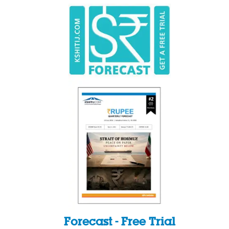
Forecast - Free Trial