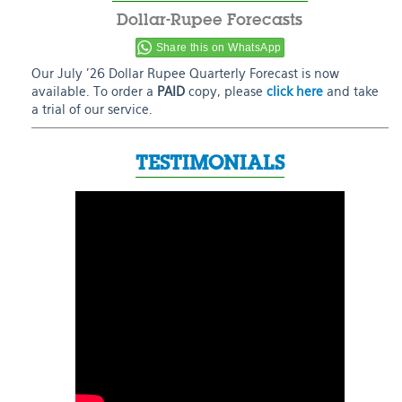
Dollar-Rupee Forecasts
Share this on WhatsApp
Our July ’26 Dollar Rupee Quarterly Forecast is now
available. To order a
PAID
copy, please
click here
and take
a trial of our service.
TESTIMONIALS