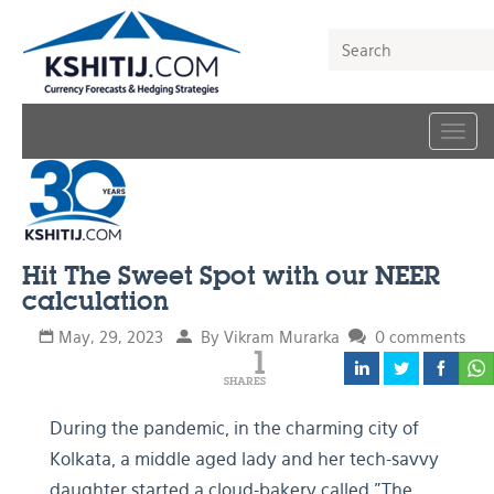
Togg
navig
Hit The Sweet Spot with our NEER
calculation
May, 29, 2023
By Vikram Murarka
0 comments
1
SHARES
During the pandemic, in the charming city of
Kolkata, a middle aged lady and her tech-savvy
daughter started a cloud-bakery called "The