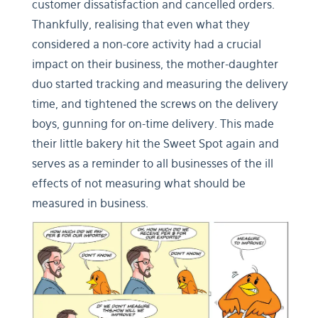
customer dissatisfaction and cancelled orders.
Thankfully, realising that even what they
considered a non-core activity had a crucial
impact on their business, the mother-daughter
duo started tracking and measuring the delivery
time, and tightened the screws on the delivery
boys, gunning for on-time delivery. This made
their little bakery hit the Sweet Spot again and
serves as a reminder to all businesses of the ill
effects of not measuring what should be
measured in business.