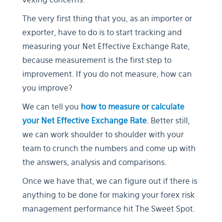
The very first thing that you, as an importer or
exporter, have to do is to start tracking and
measuring your Net Effective Exchange Rate,
because measurement is the first step to
improvement. If you do not measure, how can
you improve?
We can tell you
how to measure or calculate
your Net Effective Exchange Rate
. Better still,
we can work shoulder to shoulder with your
team to crunch the numbers and come up with
the answers, analysis and comparisons.
Once we have that, we can figure out if there is
anything to be done for making your forex risk
management performance hit The Sweet Spot.