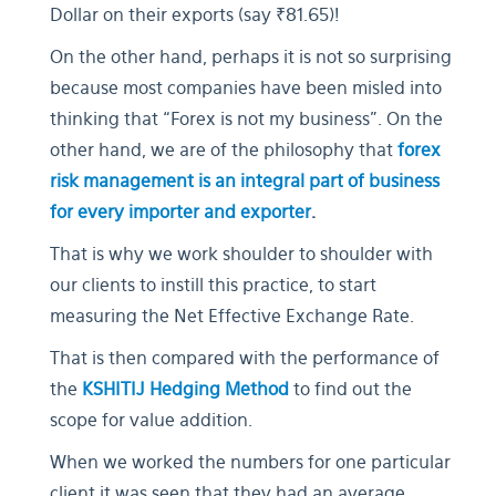
Dollar on their exports (say ₹81.65)!
On the other hand, perhaps it is not so surprising
because most companies have been misled into
thinking that “Forex is not my business”. On the
other hand, we are of the philosophy that
forex
risk management is an integral part of business
for every importer and exporter
.
That is why we work shoulder to shoulder with
our clients to instill this practice, to start
measuring the Net Effective Exchange Rate.
That is then compared with the performance of
the
KSHITIJ Hedging Method
to find out the
scope for value addition.
When we worked the numbers for one particular
client it was seen that they had an average