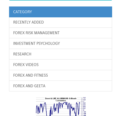
CATEGORY
RECENTLY ADDED
FOREX RISK MANAGEMENT
INVESTMENT PSYCHOLOGY
RESEARCH
FOREX VIDEOS
FOREX AND FITNESS
FOREX AND GEETA