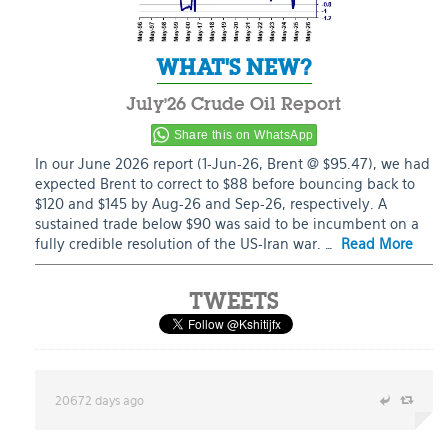
WHAT'S NEW?
July’26 Crude Oil Report
Share this on WhatsApp
In our June 2026 report (1-Jun-26, Brent @ $95.47), we had
expected Brent to correct to $88 before bouncing back to
$120 and $145 by Aug-26 and Sep-26, respectively. A
sustained trade below $90 was said to be incumbent on a
fully credible resolution of the US-Iran war. …
Read More
TWEETS
20672 days ago