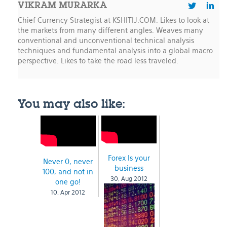
VIKRAM MURARKA
Chief Currency Strategist at KSHITIJ.COM. Likes to look at
the markets from many different angles. Weaves many
conventional and unconventional technical analysis
techniques and fundamental analysis into a global macro
perspective. Likes to take the road less traveled.
You may also like:
Forex Is your
Never 0, never
business
100, and not in
30, Aug 2012
one go!
10, Apr 2012