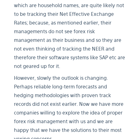
which are household names, are quite likely not
to be tracking their Net Effective Exchange
Rates; because, as mentioned earlier, their
managements do not see forex risk
management as their business and so they are
not even thinking of tracking the NEER and
therefore their software systems like SAP etc are
not geared up for it.
However, slowly the outlook is changing.
Perhaps reliable long-term forecasts and
hedging methodologies with proven track
records did not exist earlier. Now we have more
companies willing to explore the idea of proper
forex risk management with us and we are
happy that we have the solutions to their most
vexing concerns.