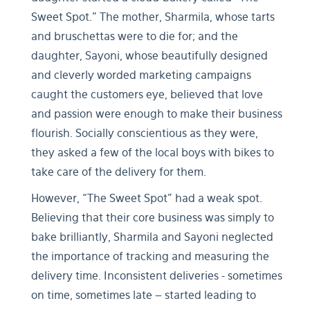
Sweet Spot." The mother, Sharmila, whose tarts
and bruschettas were to die for; and the
daughter, Sayoni, whose beautifully designed
and cleverly worded marketing campaigns
caught the customers eye, believed that love
and passion were enough to make their business
flourish. Socially conscientious as they were,
they asked a few of the local boys with bikes to
take care of the delivery for them.
However, “The Sweet Spot” had a weak spot.
Believing that their core business was simply to
bake brilliantly, Sharmila and Sayoni neglected
the importance of tracking and measuring the
delivery time. Inconsistent deliveries - sometimes
on time, sometimes late – started leading to