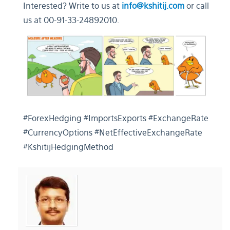
Interested? Write to us at
info@kshitij.com
or call
us at 00-91-33-24892010.
#ForexHedging #ImportsExports #ExchangeRate
#CurrencyOptions #NetEffectiveExchangeRate
#KshitijHedgingMethod