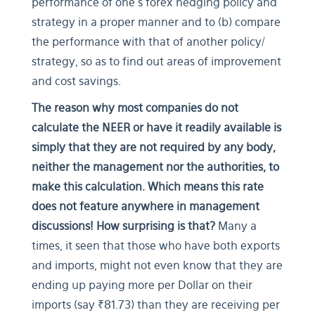
performance of one’s forex hedging policy and
strategy in a proper manner and to (b) compare
the performance with that of another policy/
strategy, so as to find out areas of improvement
and cost savings.
The reason why most companies do not
calculate the NEER or have it readily available is
simply that they are not required by any body,
neither the management nor the authorities, to
make this calculation. Which means this rate
does not feature anywhere in management
discussions! How surprising is that?
Many a
times, it seen that those who have both exports
and imports, might not even know that they are
ending up paying more per Dollar on their
imports (say ₹81.73) than they are receiving per