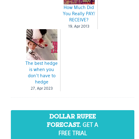
How Much Did
You Really PAY/
RECEIVE?
19, Apr 2013
The best hedge
is when you
don’t have to
hedge
27, Apr 2023
DOLLAR RUPEE
GET A
FORECAST.
FREE TRIAL