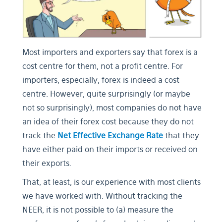
Most importers and exporters say that forex is a
cost centre for them, not a profit centre. For
importers, especially, forex is indeed a cost
centre. However, quite surprisingly (or maybe
not so surprisingly), most companies do not have
an idea of their forex cost because they do not
track the
Net Effective Exchange Rate
that they
have either paid on their imports or received on
their exports.
That, at least, is our experience with most clients
we have worked with. Without tracking the
NEER, it is not possible to (a) measure the