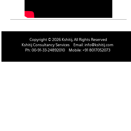
Copyright © 2026 Kshitij, All Rights Reserved
Kshitij Consultancy Services
Email:
info@kshitij.com
Ph: 00-91-33-24892010
Mobile: +91 8017052073