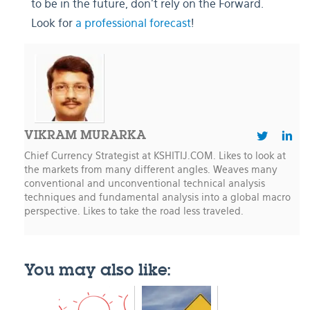
to be in the future, don’t rely on the Forward.
Look for
a professional forecast
!
VIKRAM MURARKA
Chief Currency Strategist at KSHITIJ.COM. Likes to look at
the markets from many different angles. Weaves many
conventional and unconventional technical analysis
techniques and fundamental analysis into a global macro
perspective. Likes to take the road less traveled.
You may also like: