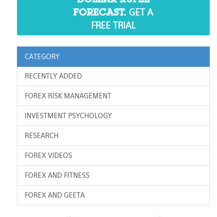
GET A
FORECAST.
FREE TRIAL
CATEGORY
RECENTLY ADDED
FOREX RISK MANAGEMENT
INVESTMENT PSYCHOLOGY
RESEARCH
FOREX VIDEOS
FOREX AND FITNESS
FOREX AND GEETA