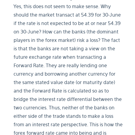
Yes, this does not seem to make sense. Why
should the market transact at 54.39 for 30-June
if the rate is not expected to be at or near 54.39
on 30-June? How can the banks (the dominant
players in the forex market) risk a loss? The fact
is that the banks are not taking a view on the
future exchange rate when transacting a
Forward Rate. They are really lending one
currency and borrowing another currency for
the same stated value date (or maturity date)
and the Forward Rate is calculated so as to
bridge the interest rate differential between the
two currencies. Thus, neither of the banks on
either side of the trade stands to make a loss
from an interest rate perspective. This is how the
forex forward rate came into being and is