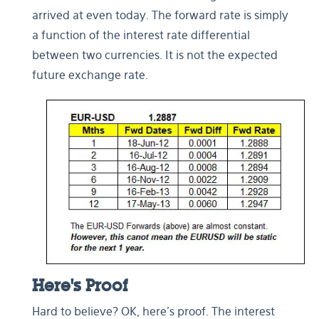
arrived at even today. The forward rate is simply
a function of the interest rate differential
between two currencies. It is not the expected
future exchange rate.
Here's Proof
Hard to believe? OK, here’s proof. The interest