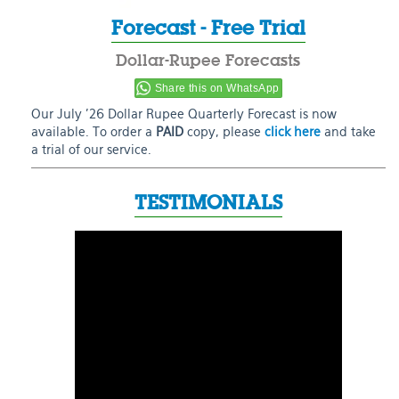
Forecast - Free Trial
Dollar-Rupee Forecasts
Share this on WhatsApp
Our July ’26 Dollar Rupee Quarterly Forecast is now
available. To order a
PAID
copy, please
click here
and take
a trial of our service.
TESTIMONIALS