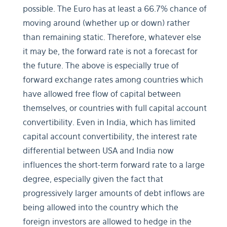
possible. The Euro has at least a 66.7% chance of
moving around (whether up or down) rather
than remaining static. Therefore, whatever else
it may be, the forward rate is not a forecast for
the future. The above is especially true of
forward exchange rates among countries which
have allowed free flow of capital between
themselves, or countries with full capital account
convertibility. Even in India, which has limited
capital account convertibility, the interest rate
differential between USA and India now
influences the short-term forward rate to a large
degree, especially given the fact that
progressively larger amounts of debt inflows are
being allowed into the country which the
foreign investors are allowed to hedge in the