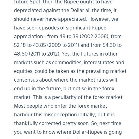
future Spot, then the Rupee ought to have
depreciated against the Dollar all the time, it
should never have appreciated. However, we
have seen episodes of significant Rupee
appreciation - from 49 to 39 (2002-2008), from
52.18 to 43.85 (2009 to 2011) and from 54.30 to
48.60 (2011 to 2012). Yes, the Futures in other
markets such as commodities, interest rates and
equities, could be taken as the prevailing market
consensus about where the market rates will
end up in the future, but not so in the forex
market. This is a peculiarity of the forex market.
Most people who enter the forex market
harbour this misconception initially, but it is
thankfully corrected pretty soon. So, next time
you want to know where Dollar-Rupee is going