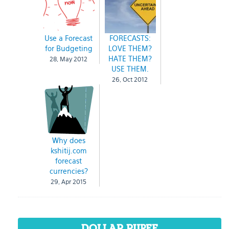
Use a Forecast
FORECASTS:
for Budgeting
LOVE THEM?
HATE THEM?
28, May 2012
USE THEM.
26, Oct 2012
Why does
kshitij.com
forecast
currencies?
29, Apr 2015
DOLLAR RUPEE