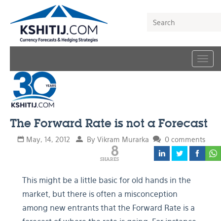
Togg
navig
The Forward Rate is not a Forecast
May, 14, 2012
By Vikram Murarka
0 comments
8
SHARES
This might be a little basic for old hands in the
market, but there is often a misconception
among new entrants that the Forward Rate is a