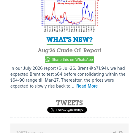
WHAT'S NEW?
Aug’26 Crude Oil Report
Share this on WhatsApp
In our July 2026 report (6-Jul-26, Brent @ $71.94), we had
expected Brent to test $64 before consolidating within the
$64-90 range till Mar-27. Thereafter, the prices were
expected to slowly rise back to …
Read More
TWEETS
20673 days ago