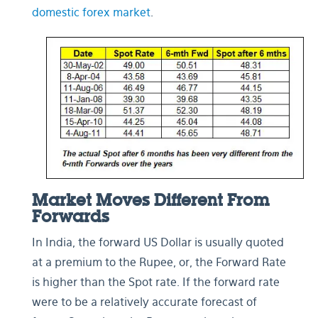
domestic forex market
.
Market Moves Different From
Forwards
In India, the forward US Dollar is usually quoted
at a premium to the Rupee, or, the Forward Rate
is higher than the Spot rate. If the forward rate
were to be a relatively accurate forecast of