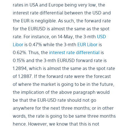
rates in USA and Europe being very low, the
interest rate differential between the USD and
the EUR is negligible. As such, the forward rate
for the EURUSD is almost the same as the spot
rate. For instance, on 14-May, the 3-mth
USD
Libor
is 0.47% while the 3-mth
EUR Libor
is
0.62%. Thus, the
interest rate differential
is
0.15% and the 3-mth EURUSD forward rate is
1.2894, which is almost the same as the spot rate
of 1.2887. If the forward rate were the forecast
of where the market is going to be in the future,
the implication of the above paragraph would
be that the EUR-USD rate should not go
anywhere for the next three months; or in other
words, the rate is going to be same three months
hence. However, we know that this is not