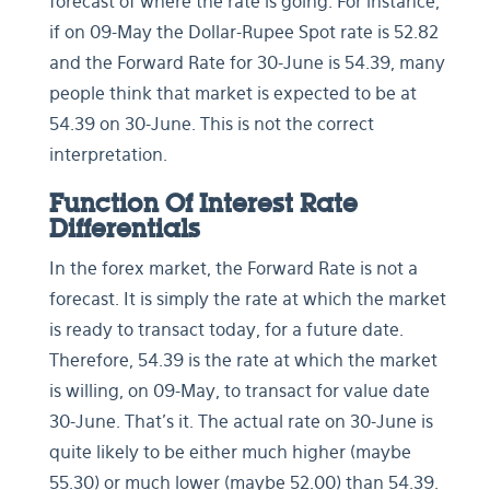
forecast of where the rate is going. For instance,
if on 09-May the Dollar-Rupee Spot rate is 52.82
and the Forward Rate for 30-June is 54.39, many
people think that market is expected to be at
54.39 on 30-June. This is not the correct
interpretation.
Function Of Interest Rate
Differentials
In the forex market, the Forward Rate is not a
forecast. It is simply the rate at which the market
is ready to transact today, for a future date.
Therefore, 54.39 is the rate at which the market
is willing, on 09-May, to transact for value date
30-June. That’s it. The actual rate on 30-June is
quite likely to be either much higher (maybe
55.30) or much lower (maybe 52.00) than 54.39.