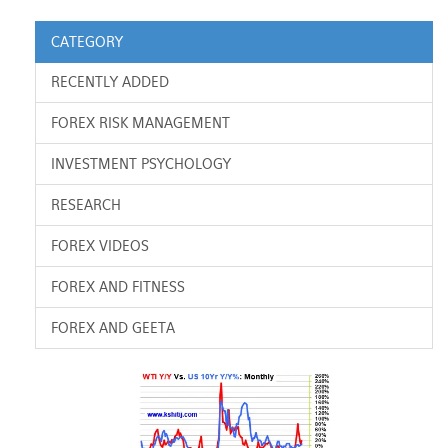
CATEGORY
RECENTLY ADDED
FOREX RISK MANAGEMENT
INVESTMENT PSYCHOLOGY
RESEARCH
FOREX VIDEOS
FOREX AND FITNESS
FOREX AND GEETA