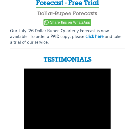
Forecast - Free Trial
Dollar-Rupee Forecasts
Share this on WhatsApp
Our July ’26 Dollar Rupee Quarterly Forecast is now
available. To order a
PAID
copy, please
click here
and take
a trial of our service.
TESTIMONIALS