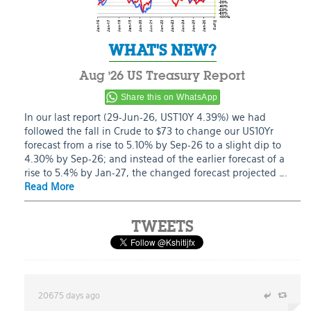
WHAT'S NEW?
Aug ’26 US Treasury Report
Share this on WhatsApp
In our last report (29-Jun-26, UST10Y 4.39%) we had
followed the fall in Crude to $73 to change our US10Yr
forecast from a rise to 5.10% by Sep-26 to a slight dip to
4.30% by Sep-26; and instead of the earlier forecast of a
rise to 5.4% by Jan-27, the changed forecast projected ….
Read More
TWEETS
20675 days ago