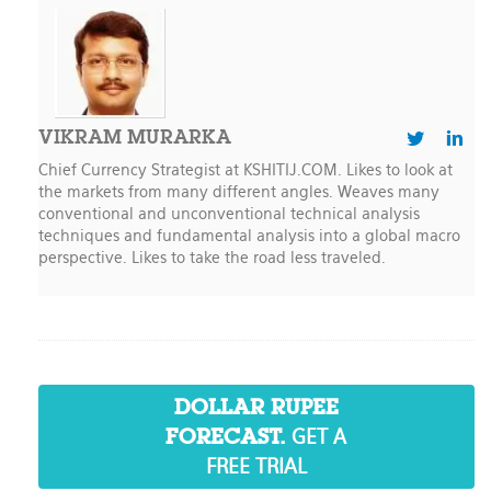
VIKRAM MURARKA
Chief Currency Strategist at KSHITIJ.COM. Likes to look at
the markets from many different angles. Weaves many
conventional and unconventional technical analysis
techniques and fundamental analysis into a global macro
perspective. Likes to take the road less traveled.
DOLLAR RUPEE
GET A
FORECAST.
FREE TRIAL