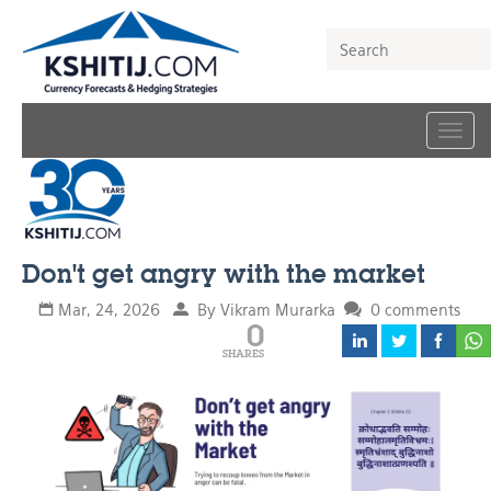
Togg
navig
Don't get angry with the market
Mar, 24, 2026
By Vikram Murarka
0 comments
0
SHARES